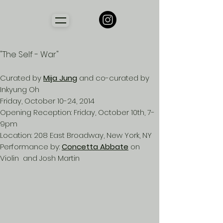
"The Self - War"
Curated by
Mija Jung
and co-curated by
Inkyung Oh
Friday, October 10-24, 2014
Opening Reception: Friday, October 10th, 7-
9pm
Location: 208 East Broadway, New York, NY
Performance by:
Concetta Abbate
on
Violin and Josh Martin