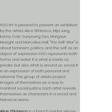
H2O NY is pleased to present an exhibition
by the artists Alice Sfintesco, Mija Jung,
Kenny Cole, Sunyoung Seo, Margaux
Maeght and Marcellus Hall. "The Self-War" is
about feminism, politics, and the self as an
object of expression. H2O represents both
home and water. It is what is inside us,
private, but also what is around us, social. It
is an expression of both personal and
external. This group of artists project
images of themselves as a way to
manifest social justice. Each artist reveals
themselves as characters in a social and
historical arena.
Alice Sfintesco
is a French painter whose