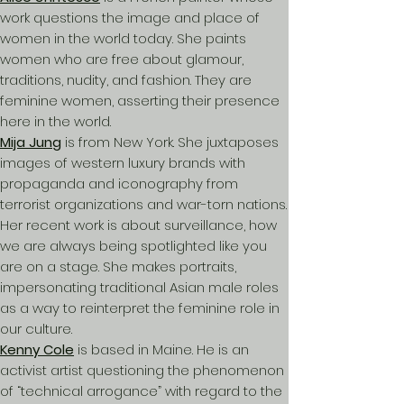
work questions the image and place of
women in the world today. She paints
women who are free about glamour,
traditions, nudity, and fashion. They are
feminine women, asserting their presence
here in the world.
Mija Jung
is from New York. She juxtaposes
images of western luxury brands with
propaganda and iconography from
terrorist organizations and war-torn nations.
Her recent work is about surveillance, how
we are always being spotlighted like you
are on a stage. She makes portraits,
impersonating traditional Asian male roles
as a way to reinterpret the feminine role in
our culture.
Kenny Cole
is based in Maine. He is an
activist artist questioning the phenomenon
of “technical arrogance” with regard to the