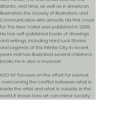
Atlantic, and Time, as well as in American
Illustration, the Society of Illustrators, and
Communication Arts annuals. His first cover
for The New Yorker was published in 2005.
He has self-published books of drawings
and writings, including Hard Luck Stories
and Legends of the Infinite City. In recent
years Hall has illustrated several children’s
books. He is also a musician.
H2O NY focuses on the effort for survival,
overcoming the conflict between what is
inside the artist and what is outside, in the
world. It shows how art can mirror society
and expand people’s perspectives.
For more information on H20 NY contact:
davidbryen@gmail.com