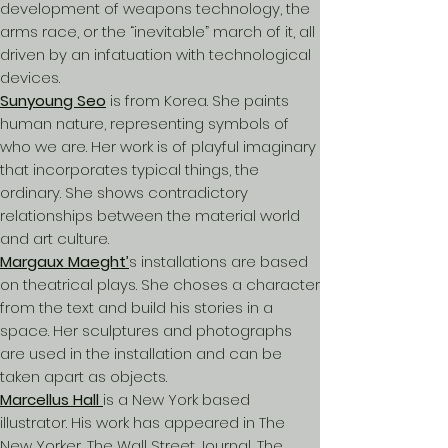
development of weapons technology, the
arms race, or the “inevitable” march of it, all
driven by an infatuation with technological
devices.
Sunyoung Seo
is from Korea. She paints
human nature, representing symbols of
who we are. Her work is of playful imaginary
that incorporates typical things, the
ordinary. She shows contradictory
relationships between the material world
and art culture.
Margaux Maeght’
s installations are based
on theatrical plays. She choses a character
from the text and build his stories in a
space. Her sculptures and photographs
are used in the installation and can be
taken apart as objects.
Marcellus Hall
is a New York based
illustrator. His work has appeared in The
New Yorker, The Wall Street Journal, The