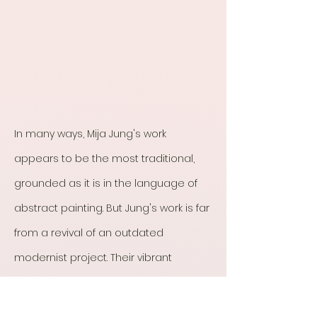
In many ways, Mija Jung's work
appears to be the most traditional,
grounded as it is in the language of
abstract painting. But Jung's work is far
from a revival of an outdated
modernist project. Their vibrant
abstractions range in size, scale, and
texture. While highly expressive, both