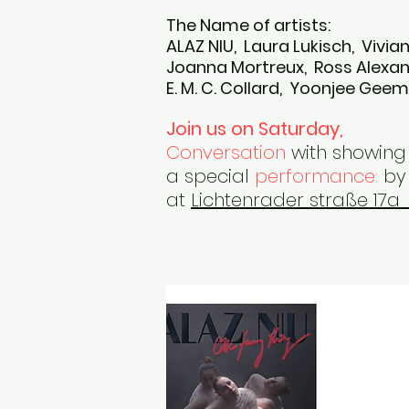
The Name of artists:
​ALAZ NIU, Laura Lukisch, Vivi
Joanna Mortreux, Ross Alex
E. M. C. Collard, Yoonjee Gee
Join us on Saturday,
Conversation
with showing 
a special
performance:
by 
at
Lichtenrader straße 17a 