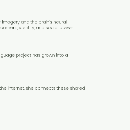
c imagery and the brain’s neural
onment, identity, and social power.
nguage project has grown into a
the internet, she connects these shared