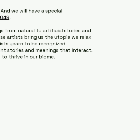
. And we will have a special
2049
.
s from natural to artificial stories and
ese artists bring us the utopia we relax
tists yearn to be recognized.
t stories and meanings that interact.
to thrive in our biome.