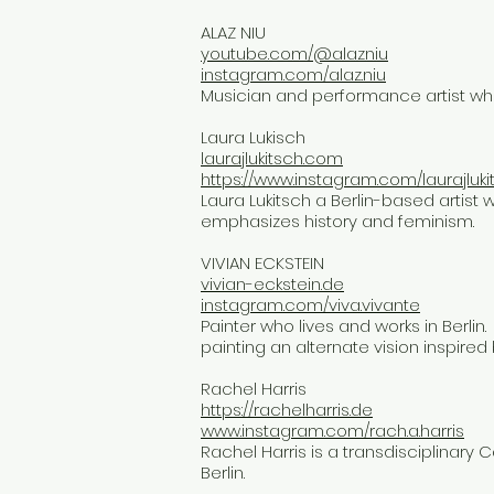
ALAZ NIU
youtube.com/@alazniu
instagram.com/alaz.niu
Musician and performance artist who 
Laura Lukisch
laurajlukitsch.com
https://www.instagram.com/laurajluki
Laura Lukitsch a Berlin-based artist w
emphasizes history and feminism.
VIVIAN ECKSTEIN
vivian-eckstein.de
instagram.com/viva.vivante
​Painter who lives and works in Berlin.
painting an alternate vision inspired 
Rachel Harris
https://rachelharris.de
www.instagram.com/rach.a.harris
Rachel Harris is a transdisciplinary 
Berlin.