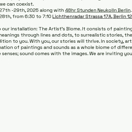
we can coexist.
 27th -29th, 2025 along with
48hr Stunden Neukolln Berlin
8th, from 6:30 to 7:10
Lichthenradar Strassa 17A, Berlin 1
our installation: The Artist’s Biome. It consists of painting
meanings through lines and dots, to surrealistic stories, th
ion to you. With you, our stories will thrive. In society, ar
ion of paintings and sounds as a whole biome of differen
 senses; sound comes with the images. We are inviting you 