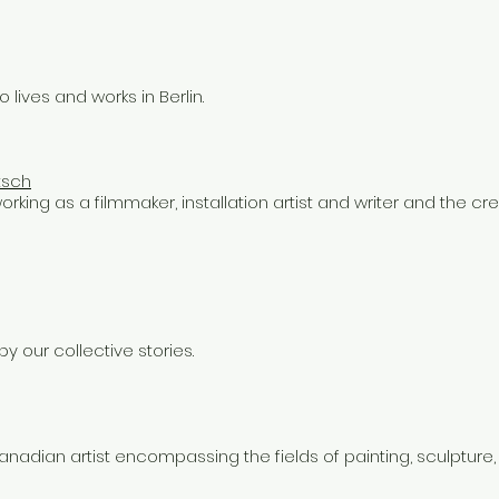
lives and works in Berlin.
tsch
orking as a filmmaker, installation artist and writer and the cre
by our collective stories.
Canadian artist encompassing the fields of painting, sculpture,