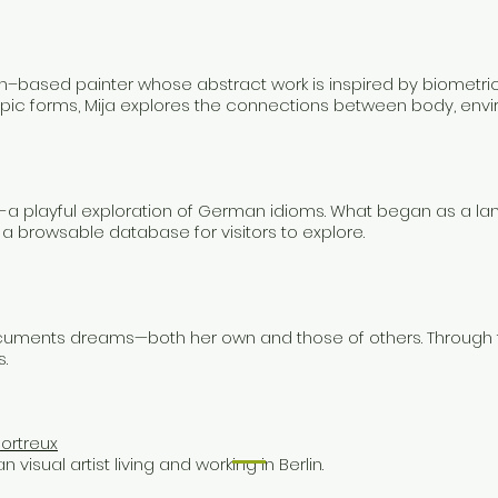
lin–based painter whose abstract work is inspired by biometri
pic forms, Mija explores the connections between body, envir
a playful exploration of German idioms. What began as a la
d a browsable database for visitors to explore.
documents dreams—both her own and those of others. Through 
.
ortreux
 visual artist living and working in Berlin.