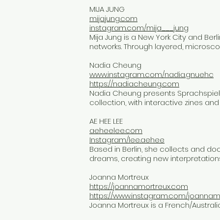
MIJA JUNG
mijajung.com
instagram.com/mija___jung
Mija Jung is a New York City and Ber
networks. Through layered, microsco
Nadia Cheung
www.instagram.com/nadia.gnuehc
https://nadiacheung.com
Nadia Cheung presents Sprachspiel-
collection, with interactive zines an
AE HEE LEE
aeheelee.com
Instagram/lee.aehee
Based in Berlin, she collects and 
dreams, creating new interpretations
Joanna Mortreux
https://joannamortreux.com
https://www.instagram.com/joannam
Joanna Mortreux is a French/Australian