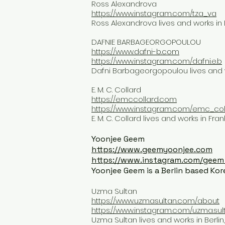
Ross Alexandrova
https://www.instagram.com/tza_va
Ross Alexandrova lives and works in B
DAFNIE BARBAGEORGOPOULOU
https://www.dafni-b.com
https://www.instagram.com/dafni.e.b
Dafni Barbageorgopoulou lives and w
E. M. C. Collard
https://emccollard.com
https://www.instagram.com/emc_col
E. M. C. Collard lives and works in Fr
Yoonjee Geem
https://www.geemyoonjee.com
https://www.instagram.com/geem
Yoonjee Geem is a Berlin based Kore
Uzma Sultan
https://www.uzmasultan.com/about
https://www.instagram.com/uzma.sul
Uzma Sultan lives and works in Berlin