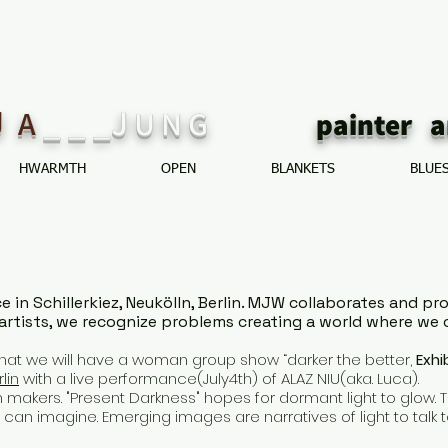
J
_ _ _J
A
U N G
painte
HWARMTH
OPEN
BLANKETS
BLUE
ce in Schillerkiez, Neukölln, Berlin. MJW collaborates and 
artists, we recognize problems creating a world where we 
hat we will have a woman group show “darker the better,
Exhi
lin
with a live performance(July4th) of ALAZ NIU(aka. Luca).
makers. "Present Darkness" hopes for dormant light to glow. Th
can imagine. Emerging images are narratives of light to talk t