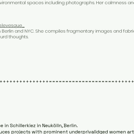
environmental spaces including photographs. Her calmness an
e.levesque_
n Berlin and NYC. She compiles fragmentary images and fabri
urd thoughts.
+++++++++++++++====================+++++
 in Schillerkiez in Neukölln, Berlin.
es projects with prominent underprivalidged women artis