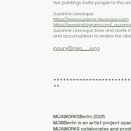
Her paintings invite people to the 
Suzanne Levesque
https://www.suzanne-levesque.com
https://www.instagram.com/_suzann
Suzanne Levesque lives and works i
and accumulation to realize her abs
inqury@mija___jung
=+++++===========+++++++
++
MIJAWORKSBerlin 2025
MJWBerlin is an artist project space
MIJAWORKS collaborates and produc