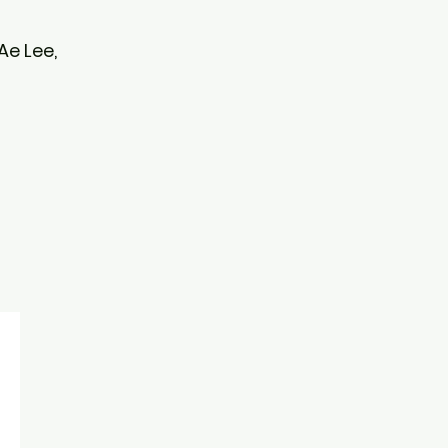
 Ae Lee,