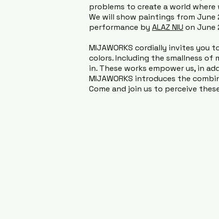
problems to create a world where 
We will show paintings from June
performance by
ALAZ NIU
on June 2
MIJAWORKS cordially invites you to 
colors. Including the smallness of 
in. These works empower us, in addit
MIJAWORKS introduces the combinat
Come and join us to perceive these