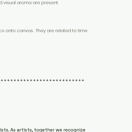
d visual aroma are present.
cs onto canvas. They are related to time
+++++++++++++++++=+++++++++
ts. As artists, together we recognize