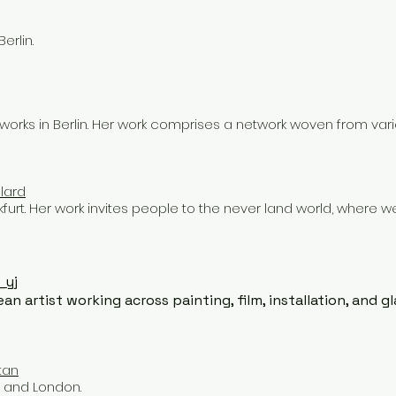
erlin.
orks in Berlin. Her work comprises a network woven from vario
lard
ankfurt. Her work invites people to the never land world, where 
_yj
an artist working across painting, film, installation, and gl
tan
, and London.