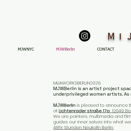
M
I
MJWNYC
MJWBerlin
CONTACT
MIJAWORKSBERLIN2026
MJWBerlin is an artist project spa
underprivileged women artists. As 
MJW
Berlin
is pleased to announce t
at
Lichtenrader straße 17a
12049 Ber
We are painters, multimedia and film 
guides our inner selves into what we 
48hr Stunden Neukolln Berlin.