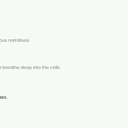
us narratives.
we breathe deep into the cells.
ass.