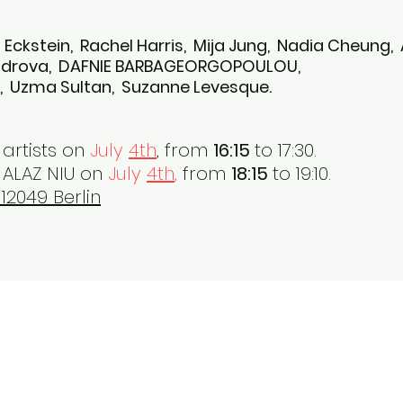
an Eckstein, Rachel Harris, Mija Jung, Nadia Cheung,
androva, DAFNIE BARBAGEORGOPOULOU,
m, Uzma Sultan, Suzanne Levesque.
artists on
July
4th
,
from
16:15
to 17:30.
ALAZ NIU on
July
4th
,
from
18:15
to 19:10.
12049 Berlin