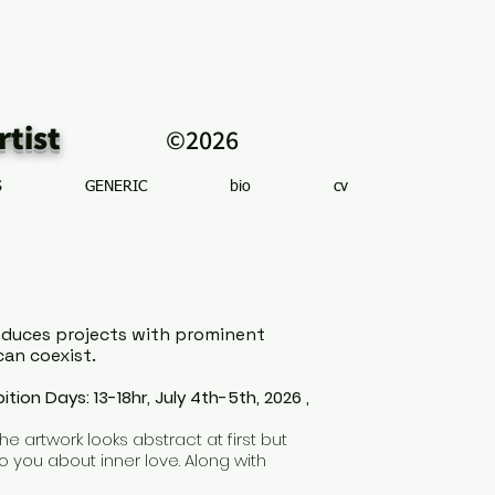
r artist
©2026
S
GENERIC
bio
cv
produces projects with prominent
can coexist.
bition Days: 13-18hr, July 4th-5th, 2026 ,
e artwork looks abstract at first but
o you about inner love. Along with