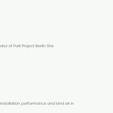
ator of Park Project Berlin. She
 installation, performance and land art in