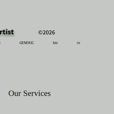
r artist
©2026
S
GENERIC
bio
cv
Our Services