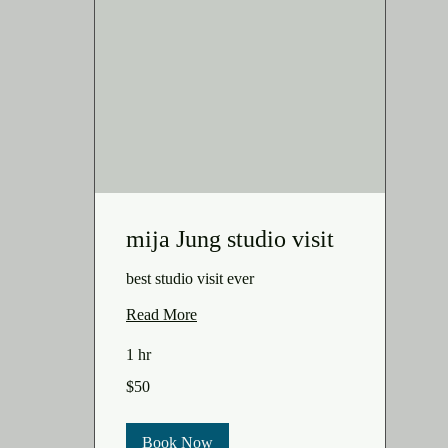
mija Jung studio visit
best studio visit ever
Read More
1 hr
50
$50
US
dollars
Book Now