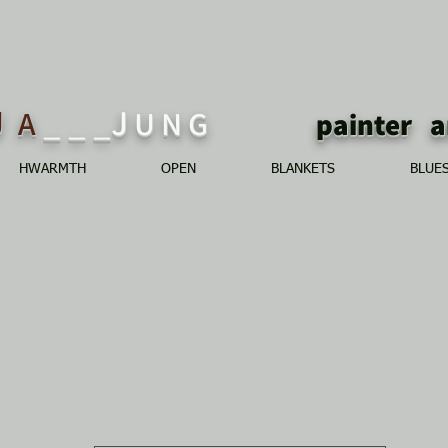
J
_ _ _J
A
U N G
painte
HWARMTH
OPEN
BLANKETS
BLUE