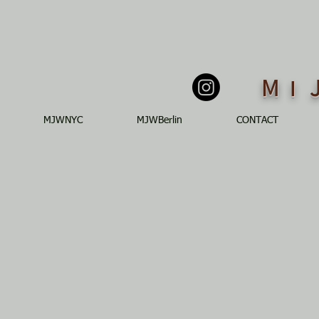
M
I
MJWNYC
MJWBerlin
CONTACT