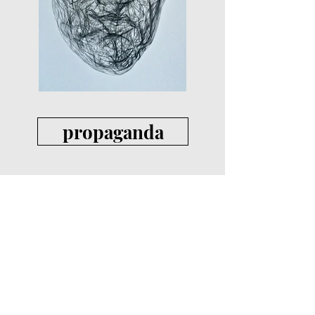
propaganda